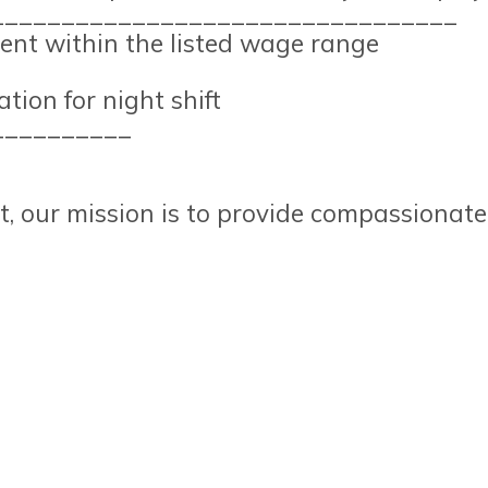
_________________________________
nt within the listed wage range
tion for night shift
__________
t, our mission is to provide compassionate