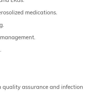
erosolized medications.
g.
or management.
.
 quality assurance and infection