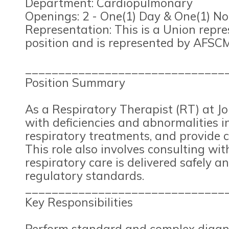
Department: Cardiopulmonary
Openings: 2 - One(1) Day & One(1) No
Representation: This is a Union repr
position and is represented by AFSCM
______________________________
Position Summary
As a Respiratory Therapist (RT) at Jo
with deficiencies and abnormalities i
respiratory treatments, and provide c
This role also involves consulting wit
respiratory care is delivered safely a
regulatory standards.
______________________________
Key Responsibilities
Perform standard and complex diagnos