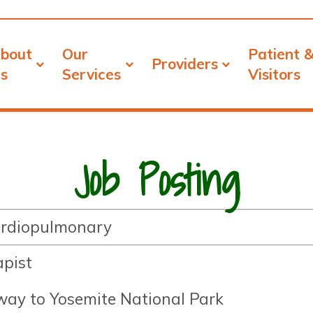
bout
Our
Patient 
Providers
s
Services
Visitors
Job Posting
Cardiopulmonary
apist
eway to Yosemite National Park