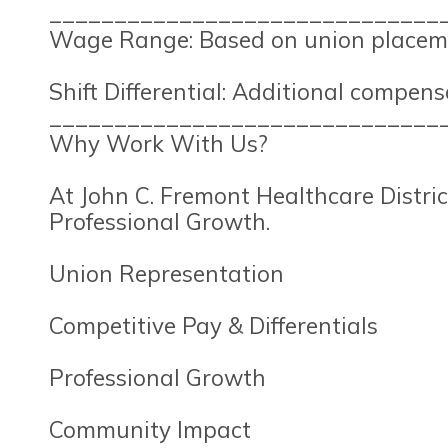
______________________________
Wage Range: Based on union placeme
Shift Differential: Additional compensa
______________________________
Why Work With Us?
At John C. Fremont Healthcare Distric
Professional Growth.
Union Representation
Competitive Pay & Differentials
Professional Growth
Community Impact