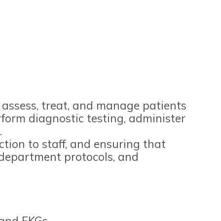
l assess, treat, and manage patients
rform diagnostic testing, administer
.
ction to staff, and ensuring that
s, department protocols, and
 and EKGs.