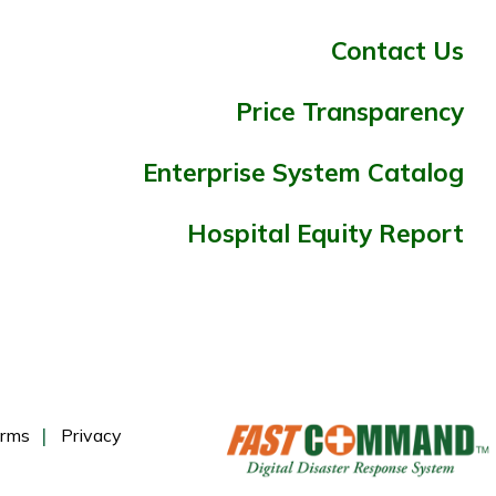
Contact Us
Price Transparency
Enterprise System Catalog
Hospital Equity Report
rms
Privacy