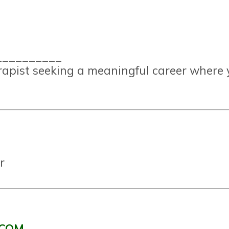
__________
erapist seeking a meaningful career where 
r
.COM