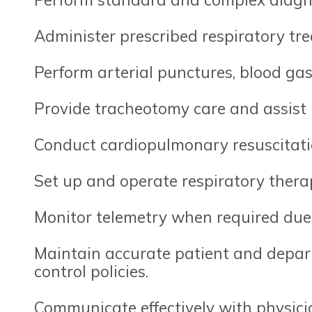
Administer prescribed respiratory tr
Perform arterial punctures, blood ga
Provide tracheotomy care and assist
Conduct cardiopulmonary resuscitati
Set up and operate respiratory thera
Monitor telemetry when required due 
Maintain accurate patient and depart
control policies.
Communicate effectively with physician