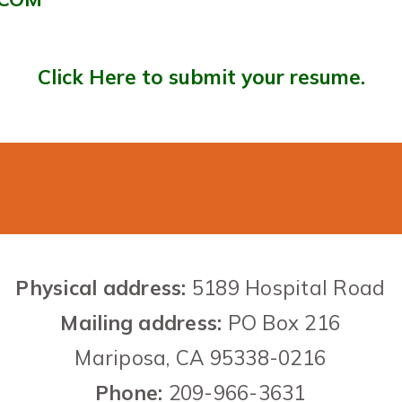
Click Here to submit your resume.
Contact US
Physical address:
5189 Hospital Road
Mailing address:
PO Box 216
Mariposa,
CA
95338-0216
Phone
:
209-966-3631