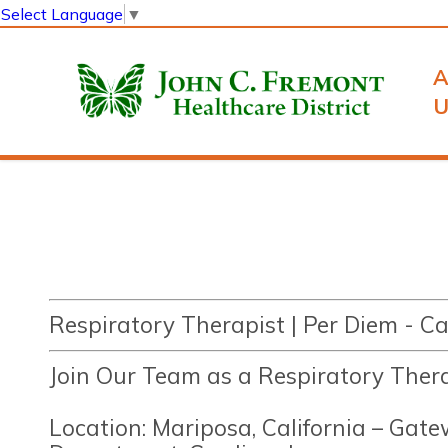
Select Language
▼
A
U
Respiratory Therapist | Per Diem - 
Join Our Team as a Respiratory Ther
Location: Mariposa, California – Gat