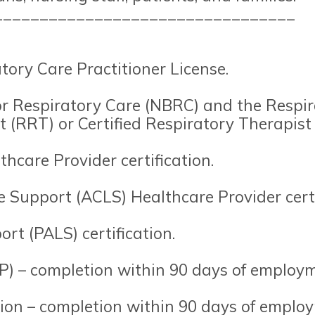
_________________________________
tory Care Practitioner License.
or Respiratory Care (NBRC) and the Respir
 (RRT) or Certified Respiratory Therapist
hcare Provider certification.
 Support (ACLS) Healthcare Provider certi
rt (PALS) certification.
) – completion within 90 days of employm
tion – completion within 90 days of emplo