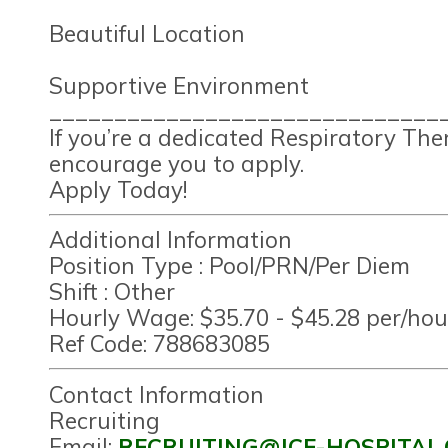
Beautiful Location
Supportive Environment
______________________________
If you’re a dedicated Respiratory Th
encourage you to apply.
Apply Today!
Additional Information
Position Type :
Pool/PRN/Per Diem
Shift :
Other
Hourly Wage:
$35.70 - $45.28 per/hou
Ref Code:
788683085
Contact Information
Recruiting
Email:
RECRUITING@JCF-HOSPITAL