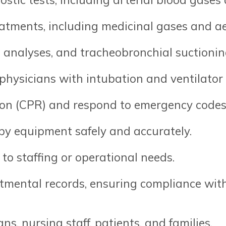
eatments, including medicinal gases and a
s analyses, and tracheobronchial suctionin
 physicians with intubation and ventilat
on (CPR) and respond to emergency codes
py equipment safely and accurately.
to staffing or operational needs.
mental records, ensuring compliance with
s, nursing staff, patients, and families.