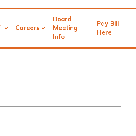
Board
&
Pay Bill
Careers
Meeting
Here
Info