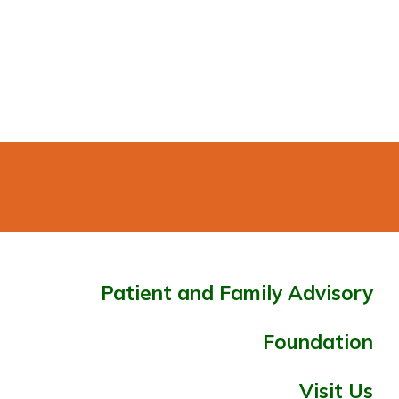
Patient and Family Advisory
Foundation
Visit Us