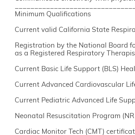
______________________________
Minimum Qualifications
Current valid California State Respira
Registration by the National Board f
as a Registered Respiratory Therapist
Current Basic Life Support (BLS) Healt
Current Advanced Cardiovascular Life
Current Pediatric Advanced Life Suppo
Neonatal Resuscitation Program (NRP
Cardiac Monitor Tech (CMT) certifica