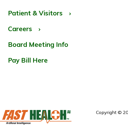
Patient & Visitors
Careers
Board Meeting Info
Pay Bill Here
Copyright © 20