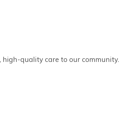
, high-quality care to our community.