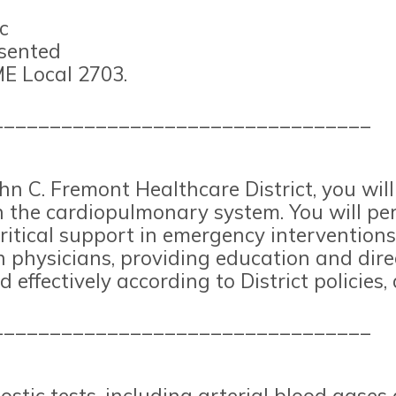
c
esented
E Local 2703.
_________________________________
hn C. Fremont Healthcare District, you wil
n the cardiopulmonary system. You will pe
ritical support in emergency interventions
h physicians, providing education and dire
nd effectively according to District policie
_________________________________
tic tests, including arterial blood gases