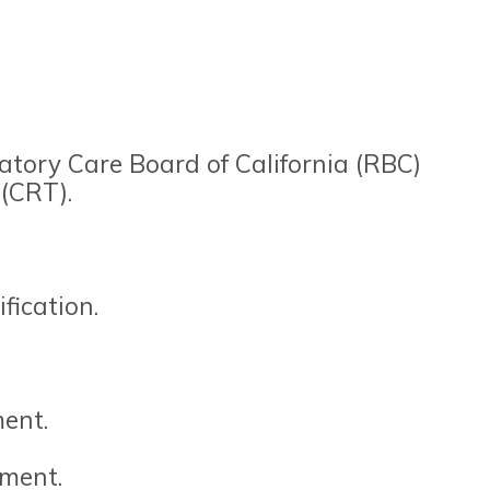
atory Care Board of California (RBC)
 (CRT).
fication.
ent.
yment.