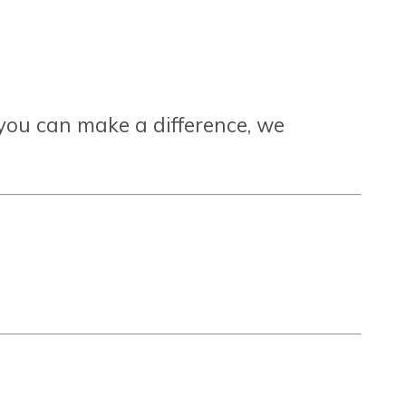
you can make a difference, we