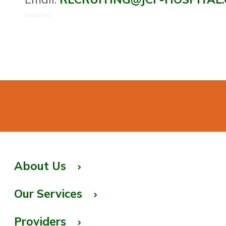
Days & Nocs
About Us
Our Services
Providers