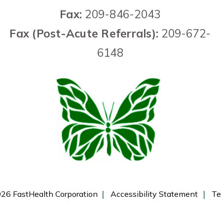
Fax:
209-846-2043
Fax (Post-Acute Referrals):
209-672-
6148
26 FastHealth Corporation
Accessibility Statement
Te