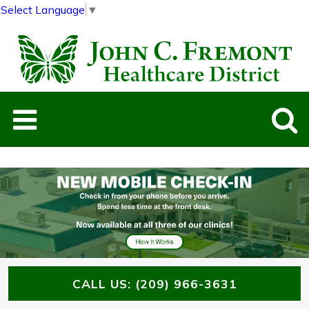
Select Language
▼
Previous
Next
Slide
Slide
CALL US: (209) 966-3631