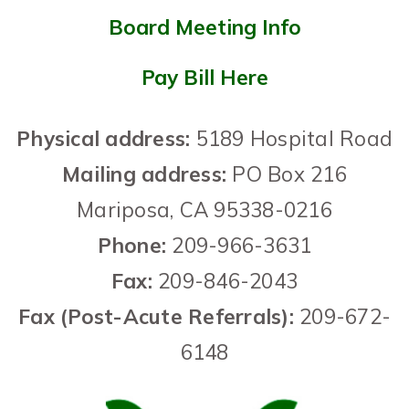
Board Meeting Info
Pay Bill Here
Physical address:
5189 Hospital Road
Mailing address:
PO Box 216
Mariposa,
CA
95338-0216
Phone
:
209-966-3631
Fax:
209-846-2043
Fax (Post-Acute Referrals):
209-672-
6148