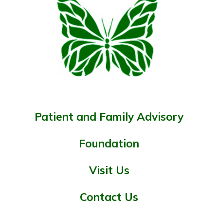
Patient and Family Advisory
Foundation
Visit Us
Contact Us