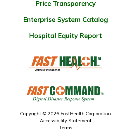
Price Transparency
Enterprise System Catalog
Hospital Equity Report
Copyright © 2026 FastHealth Corporation
Accessibility Statement
Terms