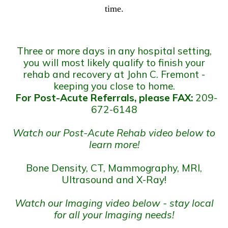
time.
Three or more days in any hospital setting,
you will most likely qualify to finish your
rehab and recovery at John C. Fremont -
keeping you close to home.
For Post-Acute Referrals, please FAX:
209-
672-6148
Watch our Post-Acute Rehab video below to
learn more!
Bone Density, CT, Mammography, MRI,
Ultrasound and X-Ray!
Watch our Imaging video below - stay local
for all your Imaging needs!