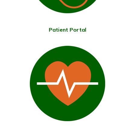
Patient Portal