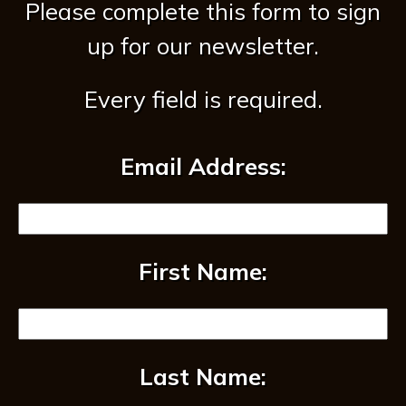
Please complete this form to sign
up for our newsletter.
Every field is required.
Email Address:
First Name:
Last Name: