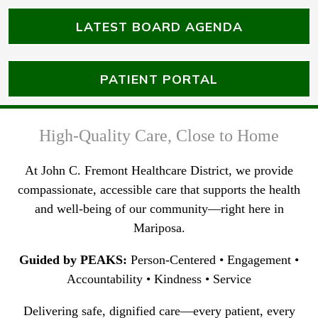
LATEST BOARD AGENDA
PATIENT PORTAL
High-Quality Care, Close to Home
At John C. Fremont Healthcare District, we provide
compassionate, accessible care that supports the health
and well-being of our community—right here in
Mariposa.
Guided by PEAKS:
Person-Centered • Engagement •
Accountability • Kindness • Service
Delivering safe, dignified care—every patient, every