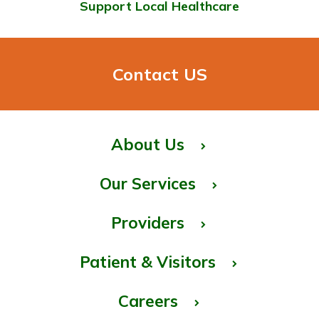
Support Local Healthcare
Contact US
About Us
Our Services
Providers
Patient & Visitors
Careers