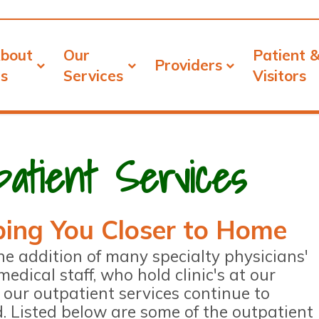
bout
Our
Patient 
Providers
s
Services
Visitors
patient Services
ing You Closer to Home
he addition of many specialty physicians'
medical staff, who hold clinic's at our
y, our outpatient services continue to
. Listed below are some of the outpatient