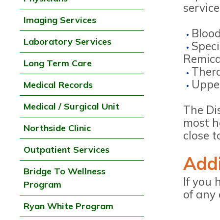
servic
Imaging Services
Blood
Laboratory Services
Speci
Remica
Long Term Care
Ther
Upper
Medical Records
Medical / Surgical Unit
The Dis
most he
Northside Clinic
close t
Outpatient Services
Addi
Bridge To Wellness
If you 
Program
of any 
Ryan White Program