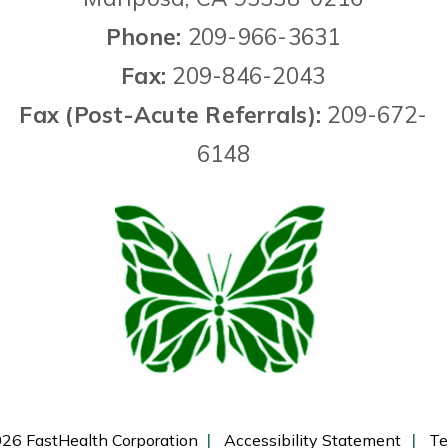
Phone
:
209-966-3631
Fax:
209-846-2043
Fax (Post-Acute Referrals):
209-672-
6148
26 FastHealth Corporation
Accessibility Statement
Te