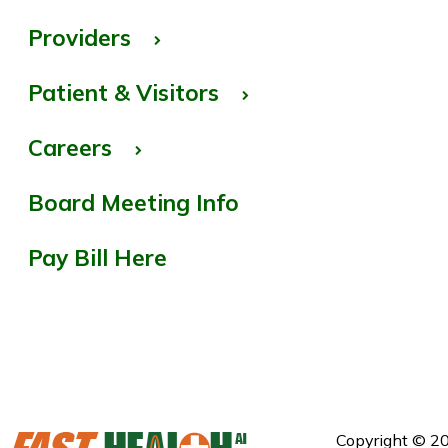
Providers
Patient & Visitors
Careers
Board Meeting Info
Pay Bill Here
Copyright © 20