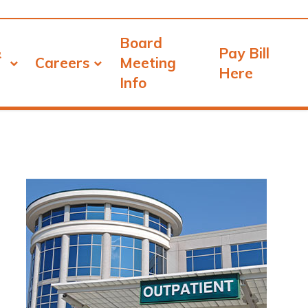
Board
&
Pay Bill
Careers
Meeting
Here
Info