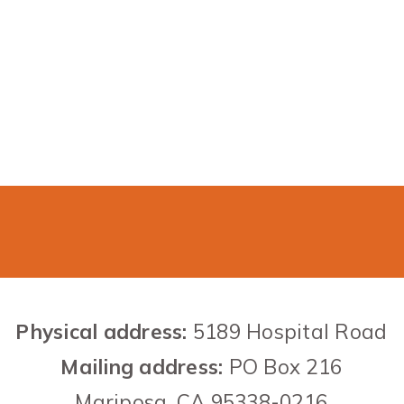
Contact US
Physical address:
5189 Hospital Road
Mailing address:
PO Box 216
Mariposa,
CA
95338-0216