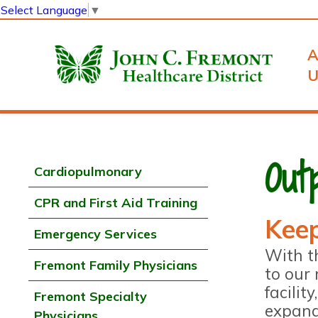
Select Language
▼
A
U
Out
Cardiopulmonary
CPR and First Aid Training
Keep
Emergency Services
With t
Fremont Family Physicians
to our 
facilit
Fremont Specialty
expand
Physicians