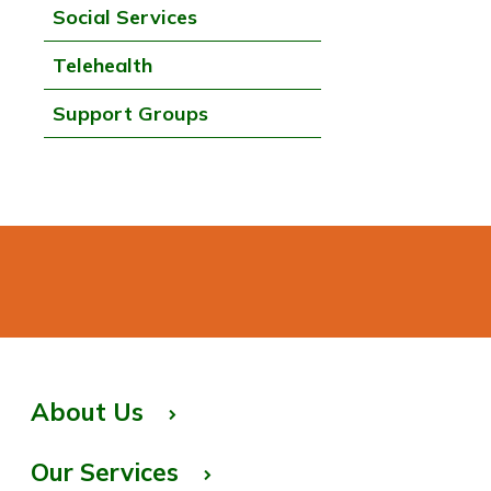
Social Services
Telehealth
Support Groups
About Us
Our Services