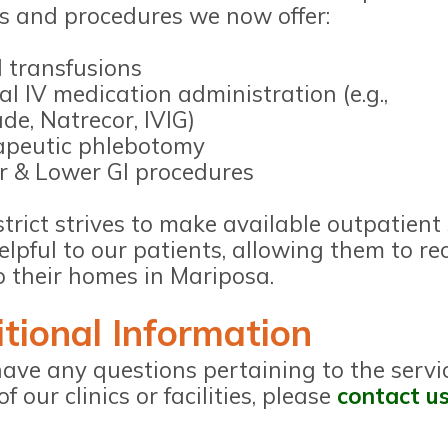
es and procedures we now offer:
 transfusions
al IV medication administration (e.g.,
de, Natrecor, IVIG)
apeutic phlebotomy
 & Lower GI procedures
trict strives to make available outpatient
lpful to our patients, allowing them to re
o their homes in Mariposa.
tional Information
have any questions pertaining to the servi
of our clinics or facilities, please
contact u