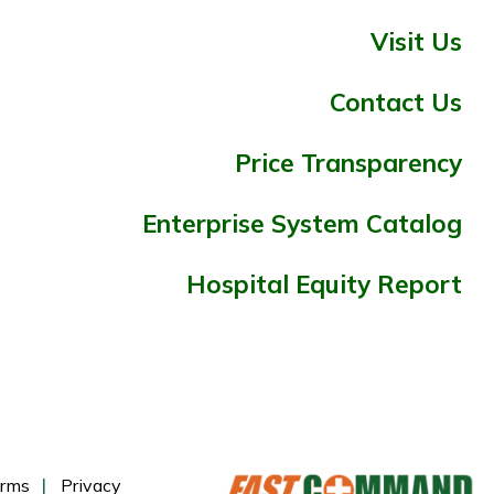
Visit Us
Contact Us
Price Transparency
Enterprise System Catalog
Hospital Equity Report
rms
Privacy