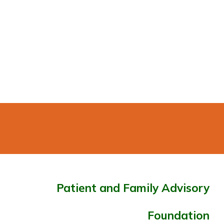
Patient and Family Advisory
Foundation