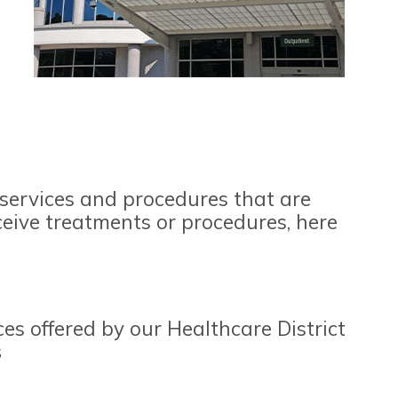
 services and procedures that are
ceive treatments or procedures, here
ces offered by our Healthcare District
s